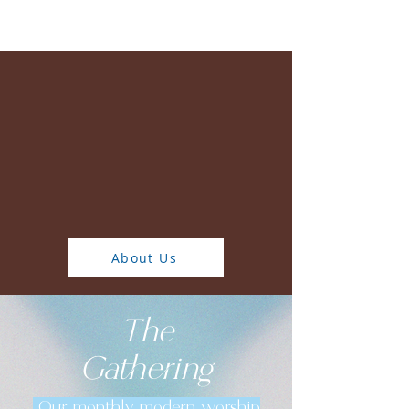
Watch Online
We exist to welcome
people to Christ, grow
in relationship with
God, and love others
through service
About Us
The
Gathering
Our monthly modern worship