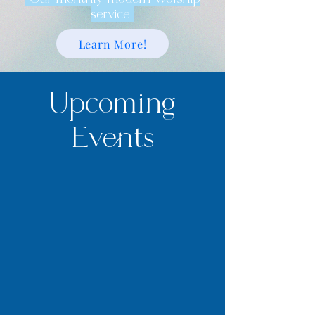
service
Learn More!
Upcoming
Events