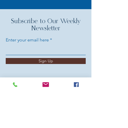
Subscribe to Our Weekly
Newsletter
Enter your email here
Sign Up
HELP US SPREAD GOD'S
LOVE
Your Generosity Makes a Difference