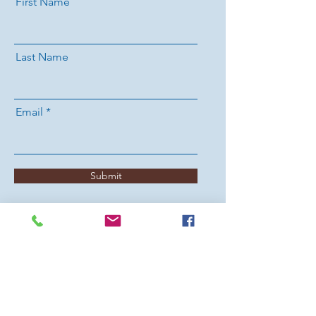
First Name
Last Name
Email
Submit
ABOUT US
Methodist teaching and preaching are
grounded in Scripture, informed by Christian