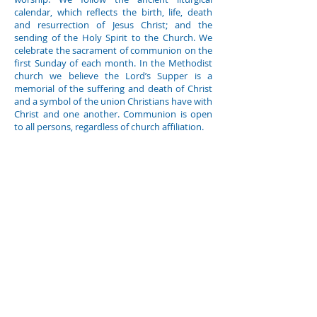
calendar, which reflects the birth, life, death
and resurrection of Jesus Christ; and the
sending of the Holy Spirit to the Church. We
celebrate the sacrament of communion on the
first Sunday of each month. In the Methodist
church we believe the Lord’s Supper is a
memorial of the suffering and death of Christ
and a symbol of the union Christians have with
Christ and one another. Communion is open
to all persons, regardless of church affiliation.