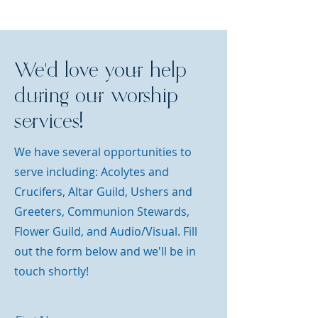
We'd love your help
during our worship
services!
We have several opportunities to
serve including:
Acolytes and
Crucifers, Altar Guild, Ushers and
Greeters, Communion Stewards,
Flower Guild, and Audio/Visual. Fill
out the form below and we'll be in
touch shortly!