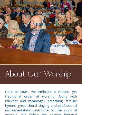
multiple scripture lessons,
a children's sermon, and music
provided by the Chancel Choir.
11:00 am
Coffee Hour in Bailey Hall
An opportunity for our members and
guests to
gather and connect for a time of
fellowship.
About Our Worship
Here at SIMC, we embrace a vibrant, yet
traditional order of worship. Along with
relevant and meaningful preaching, familiar
hymns, great choral singing and professional
instrumentalists contribute to the spirit of
worship. We follow the ancient liturgical