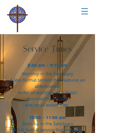
Service Times
8:30 am – 9:15 am
Worship in the Sanctuary
A less formal service that features an
abbreviated
order of worship, with music
provided by soloists
and small ensembles.
10:00 – 11:00 am
Worship in the Sanctuary
A full formal service that includes