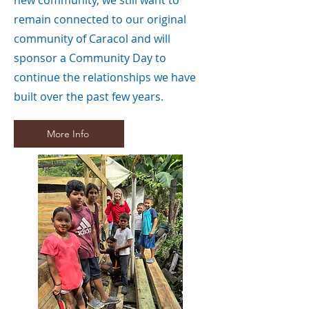
new community, we still want to
remain connected to our original
community of Caracol and will
sponsor a Community Day to
continue the relationships we have
built over the past few years.
More Info