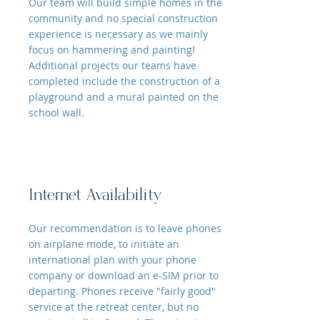
Our team will build simple homes in the
community and no special construction
experience is necessary as we mainly
focus on hammering and painting!
Additional projects our teams have
completed include the construction of a
playground and a mural painted on the
school wall.
Internet Availability
Our recommendation is to leave phones
on airplane mode, to initiate an
international plan with your phone
company or download an e-SIM prior to
departing. Phones receive "fairly good"
service at the retreat center, but no