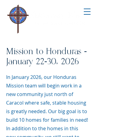
Mission to Honduras -
January 22-30, 2026
In January 2026, our Honduras
Mission team will begin work in a
new community just north of
Caracol where safe, stable housing
is greatly needed. Our big goal is to
build 10 homes for families in need!
In addition to the homes in this