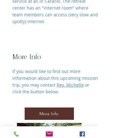
service at all in Caracol. The retreat
center has an "internet room" where
team members can access (very slow and
spotty) internet.
More Info
If you would like to find out more
information about this upcoming mission
trip, you may contact
Rev. Michelle
or
click the button below.
More Info