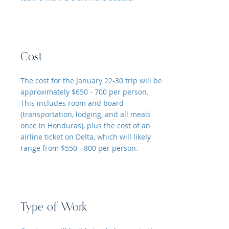
Cost
The cost for the January 22-30 trip will be
approximately $650 - 700 per person.
This includes room and board
(transportation, lodging, and all meals
once in Honduras), plus the cost of an
airline ticket on Delta, which will likely
range from $550 - 800 per person.
Type of Work