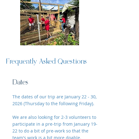
Frequently Asked Questions
Dates
The dates of our trip are January 22 - 30,
2026 (Thursday to the following Friday).
We are also looking for 2-3 volunteers to
participate in a pre-trip from January 19-
22 to do a bit of pre-work so that the
team's work is a bit more doable.